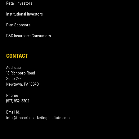
Retail Investors
Institutional Investors
Plan Sponsors
P&C Insurance Consumers
CONTACT
Address:
18 Richboro Road
Suite 2-E
Newtown, PA 18940
Phone:
(917) 952-3302
Email Id:
info@financialmarketinginstitute.com