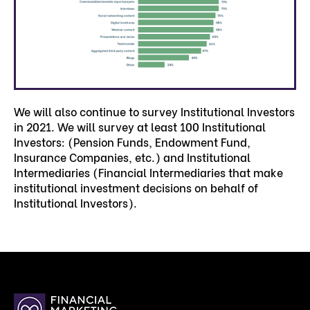
We will also continue to survey Institutional Investors
in 2021. We will survey at least 100 Institutional
Investors: (Pension Funds, Endowment Fund,
Insurance Companies, etc.) and Institutional
Intermediaries (Financial Intermediaries that make
institutional investment decisions on behalf of
Institutional Investors).