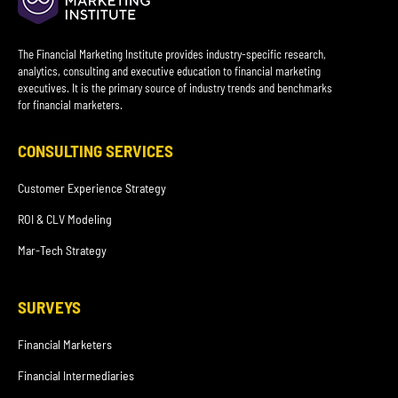
The Financial Marketing Institute provides industry-specific research,
analytics, consulting and executive education to financial marketing
executives. It is the primary source of industry trends and benchmarks
for financial marketers.
CONSULTING SERVICES
Customer Experience Strategy
ROI & CLV Modeling
Mar-Tech Strategy
SURVEYS
Financial Marketers
Financial Intermediaries