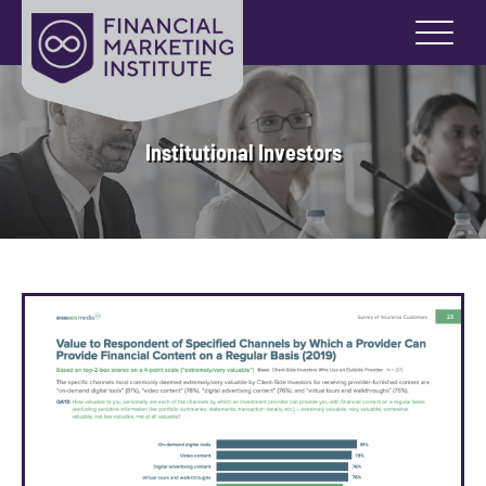
Institutional Investors