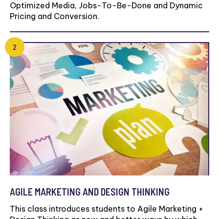
Optimized Media, Jobs-To-Be-Done and Dynamic
Pricing and Conversion.
AGILE MARKETING AND DESIGN THINKING
This class introduces students to Agile Marketing +