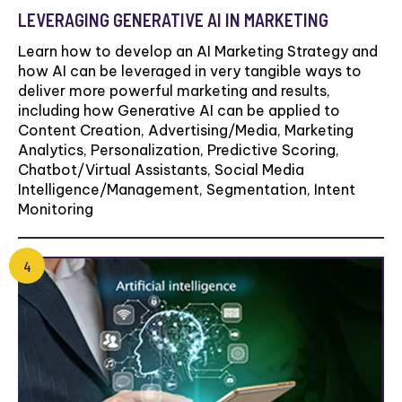
LEVERAGING GENERATIVE AI IN MARKETING
Learn how to develop an AI Marketing Strategy and
how AI can be leveraged in very tangible ways to
deliver more powerful marketing and results,
including how Generative AI can be applied to
Content Creation, Advertising/Media, Marketing
Analytics, Personalization, Predictive Scoring,
Chatbot/Virtual Assistants, Social Media
Intelligence/Management, Segmentation, Intent
Monitoring