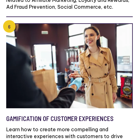
related to Affiliate Marketing, Loyalty and Rewards,
Ad Fraud Prevention, Social Commerce, etc.
GAMIFICATION OF CUSTOMER EXPERIENCES
Learn how to create more compelling and
interactive experiences with customers to drive