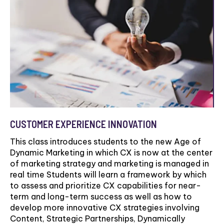
CUSTOMER EXPERIENCE INNOVATION
This class introduces students to the new Age of
Dynamic Marketing in which CX is now at the center
of marketing strategy and marketing is managed in
real time Students will learn a framework by which
to assess and prioritize CX capabilities for near-
term and long-term success as well as how to
develop more innovative CX strategies involving
Content, Strategic Partnerships, Dynamically