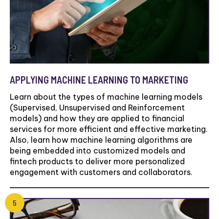
APPLYING MACHINE LEARNING TO MARKETING
Learn about the types of machine learning models
(Supervised, Unsupervised and Reinforcement
models) and how they are applied to financial
services for more efficient and effective marketing.
Also, learn how machine learning algorithms are
being embedded into customized models and
fintech products to deliver more personalized
engagement with customers and collaborators.