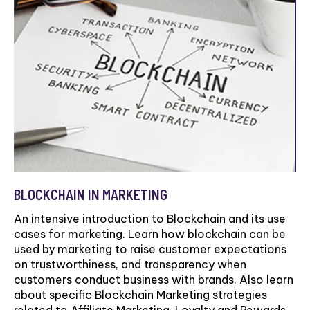
BLOCKCHAIN IN MARKETING
An intensive introduction to Blockchain and its use
cases for marketing. Learn how blockchain can be
used by marketing to raise customer expectations
on trustworthiness, and transparency when
customers conduct business with brands. Also learn
about specific Blockchain Marketing strategies