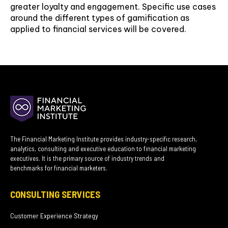
greater loyalty and engagement. Specific use cases
around the different types of gamification as
applied to financial services will be covered.
The Financial Marketing Institute provides industry-specific research,
analytics, consulting and executive education to financial marketing
executives. It is the primary source of industry trends and
benchmarks for financial marketers.
CONSULTING SERVICES
Customer Experience Strategy