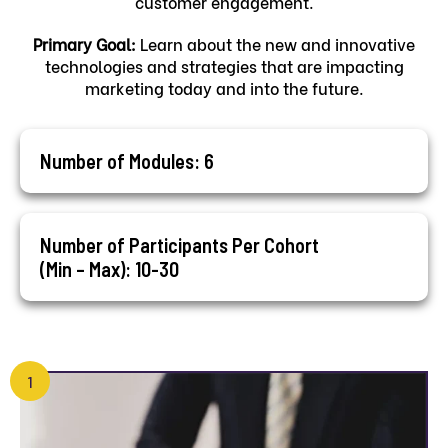
customer engagement.
Primary Goal:
Learn about the new and innovative
technologies and strategies that are impacting
marketing today and into the future.
Number of Modules: 6
Number of Participants Per Cohort
(Min – Max): 10-30