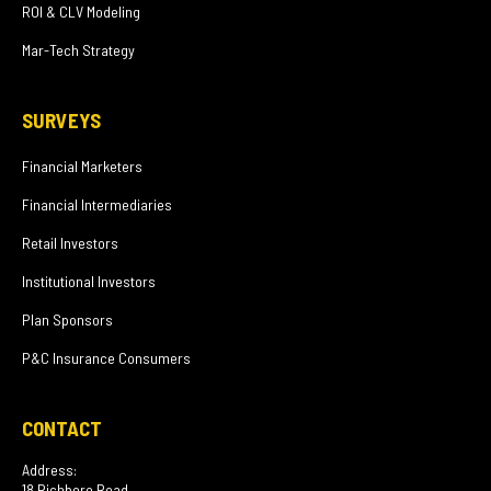
ROI & CLV Modeling
Mar-Tech Strategy
SURVEYS
Financial Marketers
Financial Intermediaries
Retail Investors
Institutional Investors
Plan Sponsors
P&C Insurance Consumers
CONTACT
Address:
18 Richboro Road