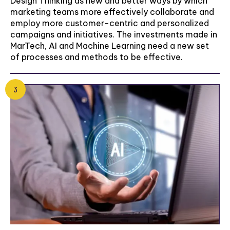
Design Thinking as new and better ways by which
marketing teams more effectively collaborate and
employ more customer-centric and personalized
campaigns and initiatives. The investments made in
MarTech, AI and Machine Learning need a new set
of processes and methods to be effective.