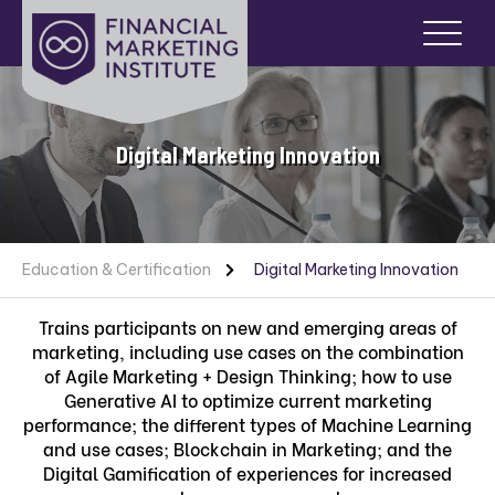
Digital Marketing Innovation
Education & Certification
Digital Marketing Innovation
Trains participants on new and emerging areas of
marketing, including use cases on the combination
of Agile Marketing + Design Thinking; how to use
Generative AI to optimize current marketing
performance; the different types of Machine Learning
and use cases; Blockchain in Marketing; and the
Digital Gamification of experiences for increased