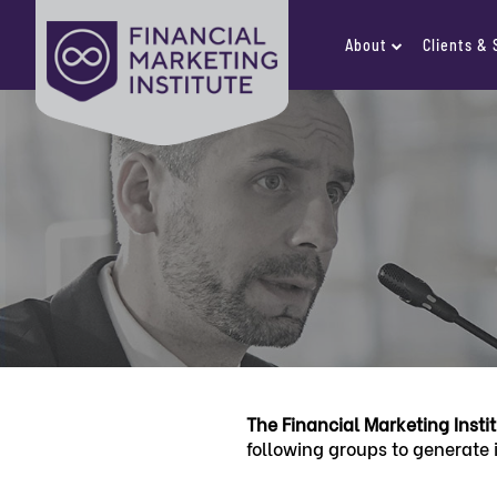
About
Clients &
The Financial Marketing Insti
following groups to generate