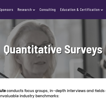
 Sponsors
Research
Consulting
Education & Certification
Quantitative Surveys
tute
conducts focus groups, in-depth interviews and fields s
 invaluable industry benchmarks: