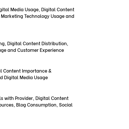
ital Media Usage, Digital Content
g, Marketing Technology Usage and
ng, Digital Content Distribution,
age and Customer Experience
ial Content Importance &
nd Digital Media Usage
 with Provider, Digital Content
ources, Blog Consumption, Social