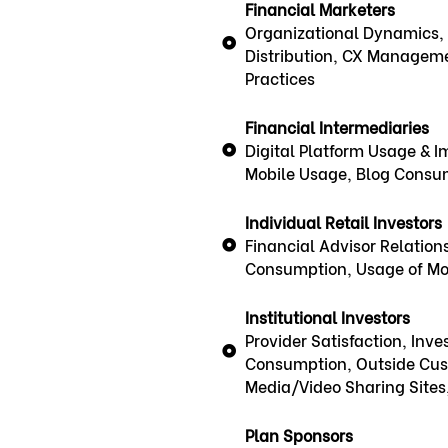
Financial Marketers
Organizational Dynamics, 
Distribution, CX Manageme
Practices
Financial Intermediaries
Digital Platform Usage & Im
Mobile Usage, Blog Consu
Individual Retail Investors
Financial Advisor Relations
Consumption, Usage of Mob
Institutional Investors
Provider Satisfaction, Inv
Consumption, Outside Cust
Media/Video Sharing Sites
Plan Sponsors