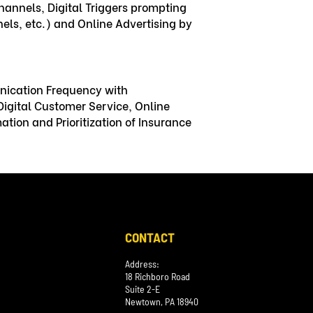
hannels, Digital Triggers prompting
ls, etc.) and Online Advertising by
nication Frequency with
igital Customer Service, Online
tion and Prioritization of Insurance
CONTACT
Address:
18 Richboro Road
Suite 2-E
Newtown, PA 18940