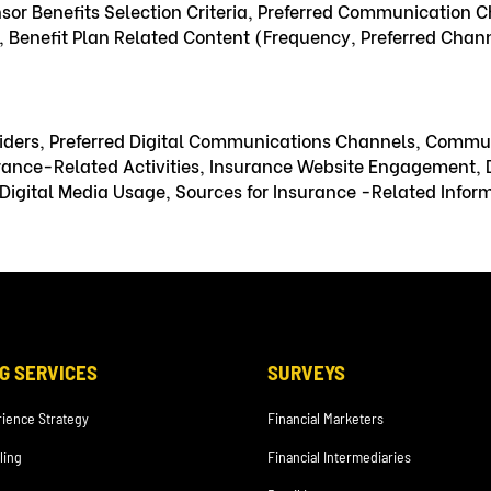
nsor Benefits Selection Criteria, Preferred Communication C
Benefit Plan Related Content (Frequency, Preferred Channe
oviders, Preferred Digital Communications Channels, Commu
urance-Related Activities, Insurance Website Engagement, D
igital Media Usage, Sources for Insurance -Related Informa
G SERVICES
SURVEYS
ience Strategy
Financial Marketers
ling
Financial Intermediaries