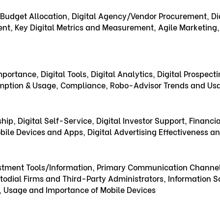
Budget Allocation, Digital Agency/Vendor Procurement, Dig
nt, Key Digital Metrics and Measurement, Agile Marketin
portance, Digital Tools, Digital Analytics, Digital Prospecti
mption & Usage, Compliance, Robo-Advisor Trends and Us
hip, Digital Self-Service, Digital Investor Support, Financ
ile Devices and Apps, Digital Advertising Effectiveness a
estment Tools/Information, Primary Communication Channels
odial Firms and Third-Party Administrators, Information S
, Usage and Importance of Mobile Devices