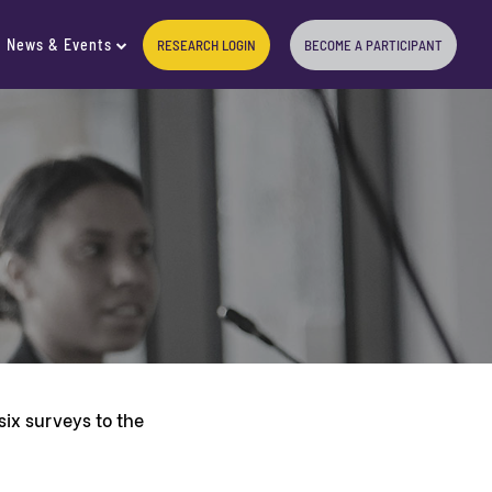
News & Events
RESEARCH LOGIN
BECOME A PARTICIPANT
ix surveys to the