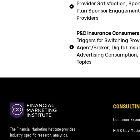
Provider Satisfaction, Spo
Plan Sponsor Engagement, 
Providers
P&C Insurance Consumers
Triggers for Switching Pr
Agent/Broker, Digital Ins
Advertising Consumption, D
Topics
CONSULTIN
Customer Exper
The Financial Marketing Institute provides
ROI & CLV Mode
industry-specific research, analytics,