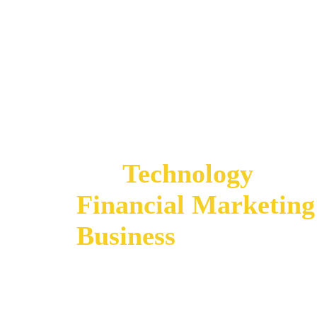
It is critical to ensure
and
Technology
can e
Financial Marketing
Business
Outcomes y
organization needs.