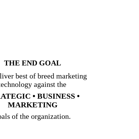
THE END GOAL
eliver best of breed marketing
technology against the
ATEGIC • BUSINESS •
MARKETING
oals of the organization.