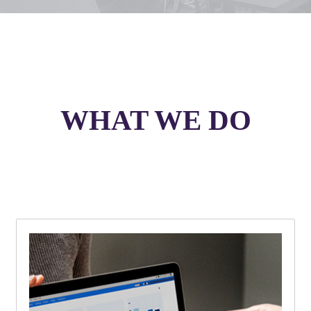
WHAT WE DO