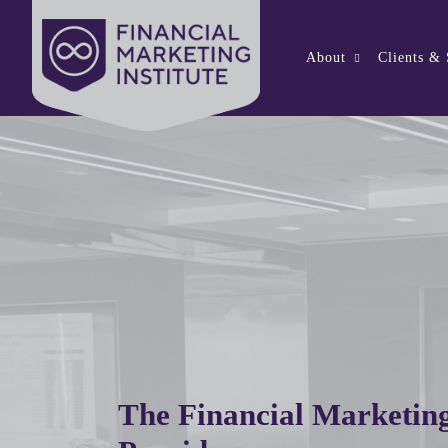
About
Clients &
The Financial Marketing