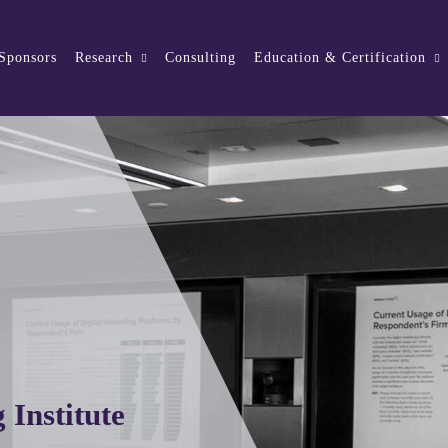
 Sponsors
Research
Consulting
Education & Certification
 Institute