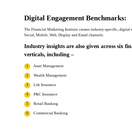
Digital Engagement Benchmarks:
The Financial Marketing Institute creates industry-specific, digit
Social, Mobile, Web, Display and Email channels.
Industry insights are also given across six fin
verticals, including –
1
Asset Management
2
Wealth Management
3
Life Insurance
4
P&C Insurance
5
Retail Banking
6
Commercial Banking