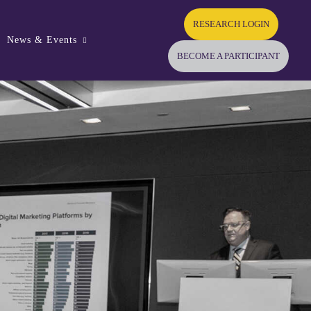
RESEARCH LOGIN
News & Events
BECOME A PARTICIPANT