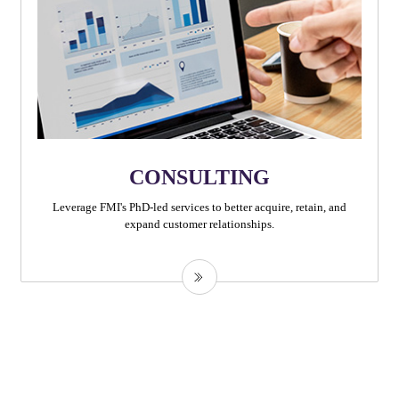
CONSULTING
Leverage FMI's PhD-led services to better acquire, retain, and
expand customer relationships.