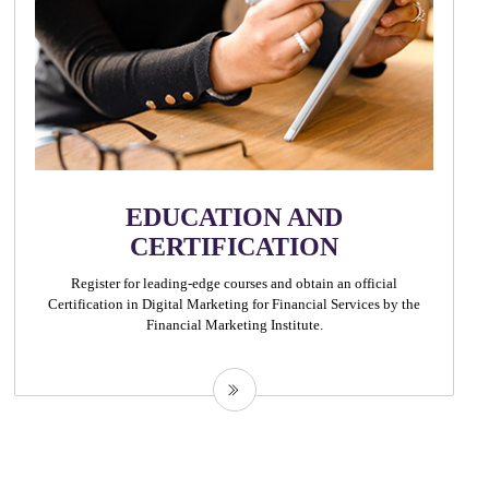
EDUCATION AND
CERTIFICATION
Register for leading-edge courses and obtain an official
Certification in Digital Marketing for Financial Services by the
Financial Marketing Institute.