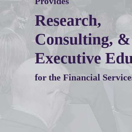
Provides
Research,
Consulting, &
Executive Edu
for the Financial Service