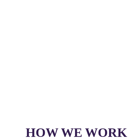
HOW WE WORK