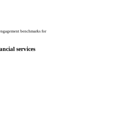
The Financial Mark
financial services 
al engagement benchmarks for
1.Website Exper
ancial services
2.Social Media 
3.Mobile Experi
4.Customer Expe
5.Advisor Portal