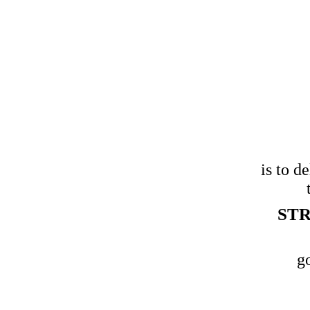
 that data
nable
is to d
and
STR
our
g