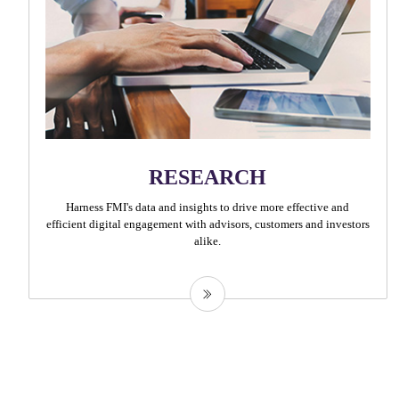
RESEARCH
Harness FMI's data and insights to drive more effective and
efficient digital engagement with advisors, customers and investors
alike.