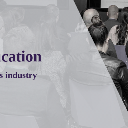
cation
s industry