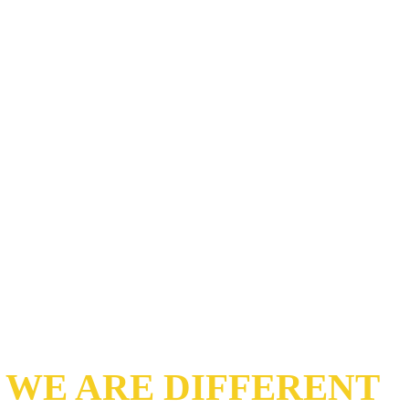
WE ARE DIFFERENT